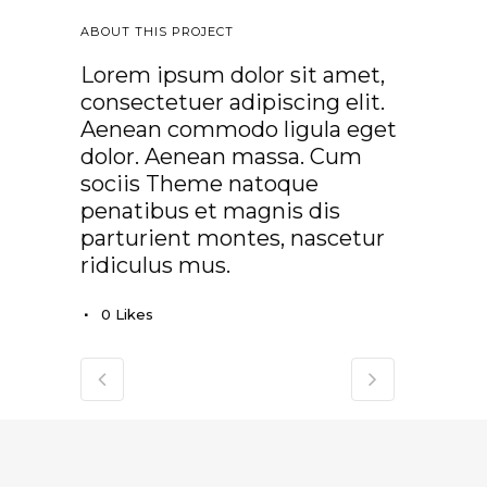
ABOUT THIS PROJECT
Lorem ipsum dolor sit amet,
consectetuer adipiscing elit.
Aenean commodo ligula eget
dolor. Aenean massa. Cum
sociis Theme natoque
penatibus et magnis dis
parturient montes, nascetur
ridiculus mus.
0
Likes