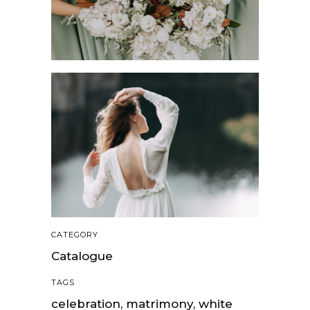
CATEGORY
Catalogue
TAGS
celebration, matrimony, white