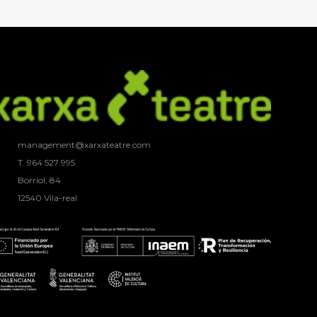
management@xarxateatre.com
T. ‭964 527 995
Borriol, 84
12540 Vila-real